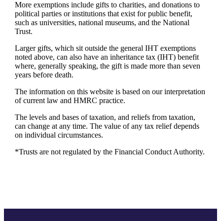
More exemptions include gifts to charities, and donations to
political parties or institutions that exist for public benefit,
such as universities, national museums, and the National
Trust.
Larger gifts, which sit outside the general IHT exemptions
noted above, can also have an inheritance tax (IHT) benefit
where, generally speaking, the gift is made more than seven
years before death.
The information on this website is based on our interpretation
of current law and HMRC practice.
The levels and bases of taxation, and reliefs from taxation,
can change at any time. The value of any tax relief depends
on individual circumstances.
*Trusts are not regulated by the Financial Conduct Authority.