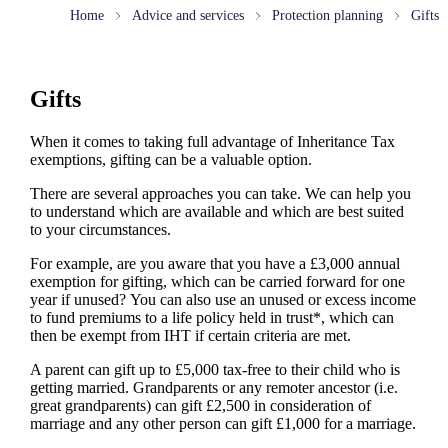
Home
Advice and services
Protection planning
Gifts
Gifts
When it comes to taking full advantage of Inheritance Tax
exemptions, gifting can be a valuable option.
There are several approaches you can take. We can help you
to understand which are available and which are best suited
to your circumstances.
For example, are you aware that you have a £3,000 annual
exemption for gifting, which can be carried forward for one
year if unused? You can also use an unused or excess income
to fund premiums to a life policy held in trust*, which can
then be exempt from IHT if certain criteria are met.
A parent can gift up to £5,000 tax-free to their child who is
getting married. Grandparents or any remoter ancestor (i.e.
great grandparents) can gift £2,500 in consideration of
marriage and any other person can gift £1,000 for a marriage.