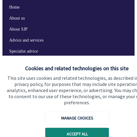
Home
About us
About SJP
Advice and services
Specialist advice
Contact
Cookies and related technologies on this site
This site uses cookies and related technologies, as described i
Get in touch
privacy policy, for purposes that may include site operatio
analytics, enhanced user experience, or advertising. You may c
Contact us
to consent to our use of these technologies, or manage your
preferences.
Connect
MANAGE CHOICES
Cookie Preferences
ACCEPT ALL