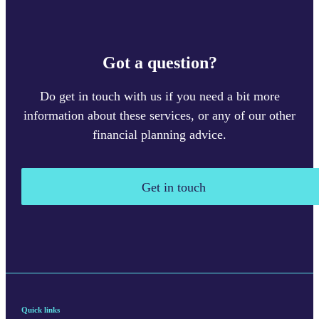
Got a question?
Do get in touch with us if you need a bit more
information about these services, or any of our other
financial planning advice.
Get in touch
Quick links