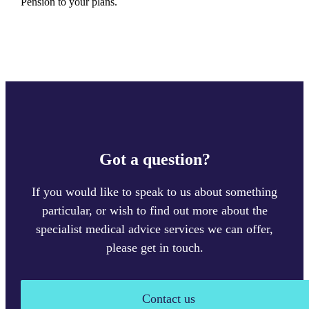
Pension to your plans.
Got a question?
If you would like to speak to us about something
particular, or wish to find out more about the
specialist medical advice services we can offer,
please get in touch.
Contact us