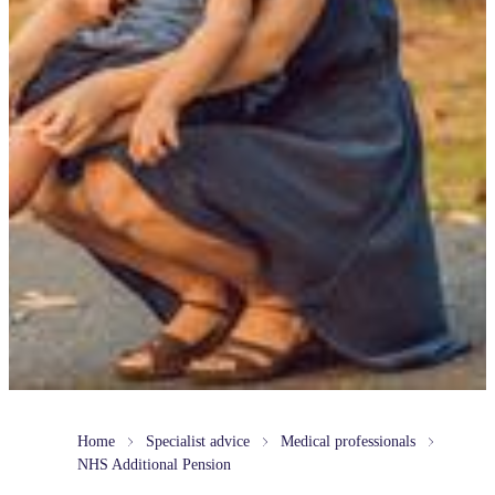
Home
Specialist advice
Medical professionals
NHS Additional Pension