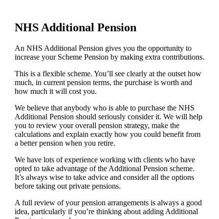
NHS Additional Pension
An NHS Additional Pension gives you the opportunity to
increase your Scheme Pension by making extra contributions.
This is a flexible scheme. You’ll see clearly at the outset how
much, in current pension terms, the purchase is worth and
how much it will cost you.
We believe that anybody who is able to purchase the NHS
Additional Pension should seriously consider it. We will help
you to review your overall pension strategy, make the
calculations and explain exactly how you could benefit from
a better pension when you retire.
We have lots of experience working with clients who have
opted to take advantage of the Additional Pension scheme.
It’s always wise to take advice and consider all the options
before taking out private pensions.
A full review of your pension arrangements is always a good
idea, particularly if you’re thinking about adding Additional