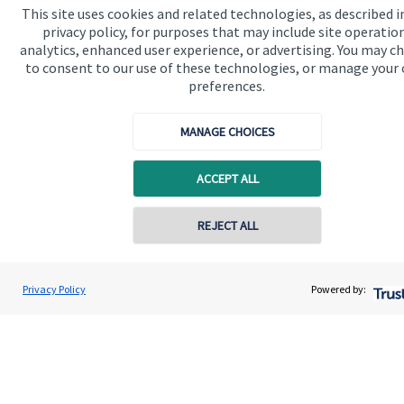
This site uses cookies and related technologies, as described i
Contact us
privacy policy, for purposes that may include site operatio
analytics, enhanced user experience, or advertising. You may c
Connect
to consent to our use of these technologies, or manage your
preferences.
MANAGE CHOICES
Cookie Preferences
ACCEPT ALL
REJECT ALL
Contact online
Cookie Preferences
Privacy policy
Danni Watts-Jones
Privacy Policy
Powered by:
Conta
01639 825066
DWJ Wealth Management Ltd
Site disclaimer
Terms and conditions
Accessibility
Copyright
St. James's
Place © 2026