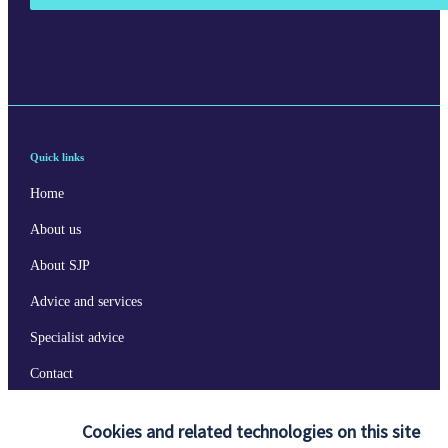
Quick links
Home
About us
About SJP
Advice and services
Specialist advice
Contact
Cookies and related technologies on this site
Get in touch